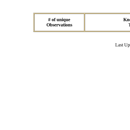
# of unique
Kno
Observations
Last U