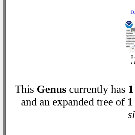
D
0 
1 
This
Genus
currently has
1
and an expanded tree of
1
s