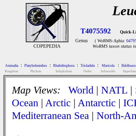
Leu
T4075592
Quick-L
Genus
( WoRMS-Aphia:
0479
COPEPEDIA
WoRMS taxon status is
:
:
:
:
:
Animalia
Platyhelminthes
Rhabditophora
Tricladida
Maricola
Bdellouro
Kingdom
Phylum
Subphylum
Order
Infraorder
Superfam
Map Views:
World
|
NATL
|
Ocean
|
Arctic
|
Antarctic
|
IC
Mediterranean Sea
|
North-Am