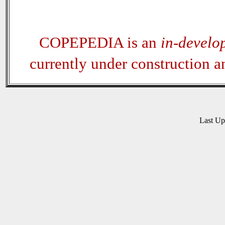
COPEPEDIA is an
in-develo
currently under construction 
Last U