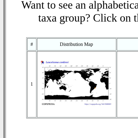
Want to see an alphabetica
taxa group? Click on th
#
Distribution Map
1