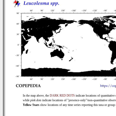
In the map above, the
DARK RED DOTS
indicate locations of quantitative 
while
pink dots
indicate locations of "presence-only"/non-quantitative observ
Yellow Stars
show locations of any time series reporting this taxa or group (