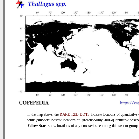
In the map above, the
DARK RED DOTS
indicate locations of quantitative 
while
pink dots
indicate locations of "presence-only"/non-quantitative observ
Yellow Stars
show locations of any time series reporting this taxa or group (