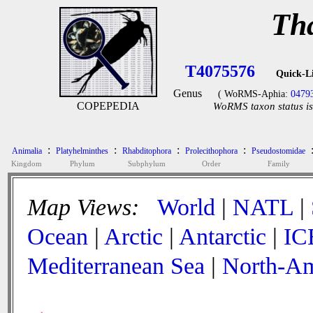
Th
T4075576
Quick-L
Genus
( WoRMS-Aphia:
0479
COPEPEDIA
WoRMS taxon status is
:
:
:
:
Animalia
Platyhelminthes
Rhabditophora
Prolecithophora
Pseudostomidae
Kingdom
Phylum
Subphylum
Order
Family
Map Views:
World
|
NATL
|
Ocean
|
Arctic
|
Antarctic
|
IC
Mediterranean Sea
|
North-Am