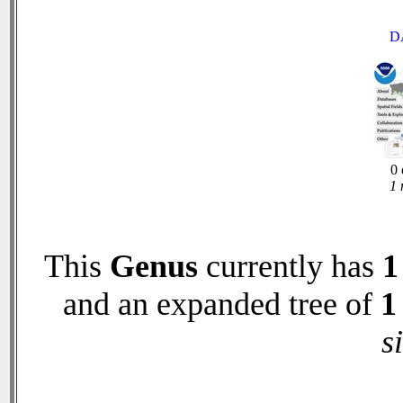
D
0 
1 
This
Genus
currently has
1
and an expanded tree of
1
s