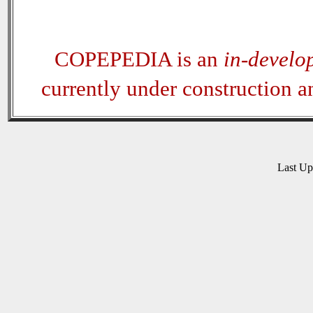
COPEPEDIA is an
in-develo
currently under construction 
Last U