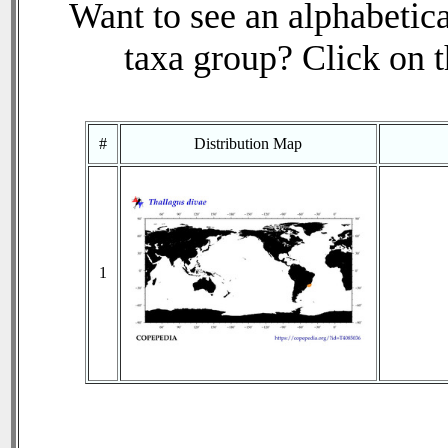
Want to see an alphabetica
taxa group? Click on th
#
Distribution Map
1