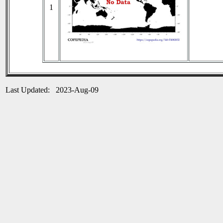
1
Last Updated: 2023-Aug-09