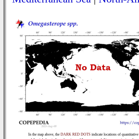
In the map above, the
DARK RED DOTS
indicate locations of quantitative