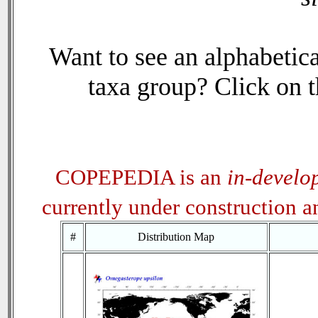
Want to see an alphabetica
taxa group? Click on th
COPEPEDIA is an
in-develo
currently under construction 
#
Distribution Map