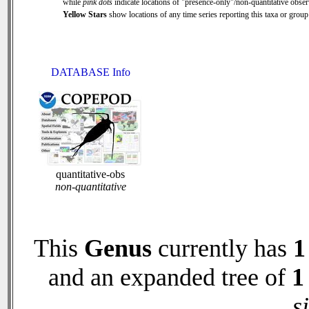
while
pink dots
indicate locations of "presence-only"/non-quantitative obser
Yellow Stars
show locations of any time series reporting this taxa or group 
DATABASE Info
quantitative-obs
non-quantitative
This
Genus
currently has
1
and an expanded tree of
1
s