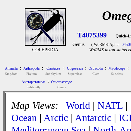
Omeg
T4075399
Quick-L
Genus
( WoRMS-Aphia:
0450
COPEPEDIA
WoRMS taxon status is
:
:
:
:
:
:
Animalia
Arthropoda
Crustacea
Oligostraca
Ostracoda
Myodocopa
Kingdom
Phylum
Subphylum
Superclass
Class
Subclass
:
Asteropteroninae
Omegasterope
Subfamily
Genus
Map Views:
World
|
NATL
|
Ocean
|
Arctic
|
Antarctic
|
IC
Mediterranean Sea
|
North-Am