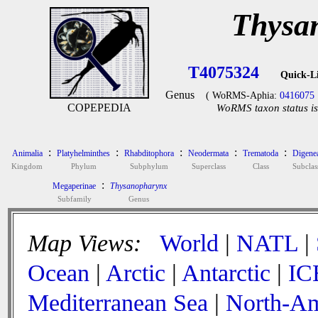
Thysa
T4075324
Quick-L
Genus
( WoRMS-Aphia:
0416075
COPEPEDIA
WoRMS taxon status is
:
:
:
:
:
Animalia
Platyhelminthes
Rhabditophora
Neodermata
Trematoda
Digene
Kingdom
Phylum
Subphylum
Superclass
Class
Subclas
:
Megaperinae
Thysanopharynx
Subfamily
Genus
Map Views:
World
|
NATL
|
Ocean
|
Arctic
|
Antarctic
|
IC
Mediterranean Sea
|
North-Am