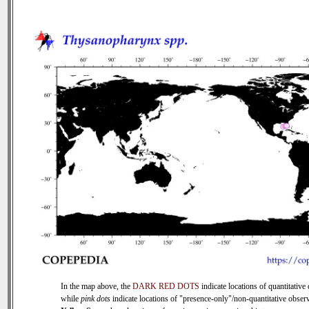
In the map above, the
DARK RED DOTS
indicate locations of quantitative 
while
pink dots
indicate locations of "presence-only"/non-quantitative observ