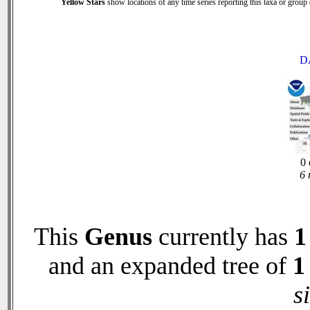
Yellow Stars
show locations of any time series reporting this taxa or group (
D
0 
6 
This
Genus
currently has
1
and an expanded tree of
1
s