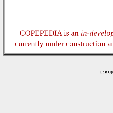
COPEPEDIA is an
in-develo
currently under construction 
Last U