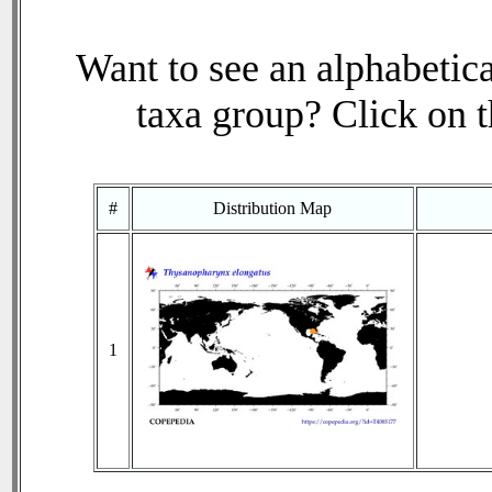
Want to see an alphabetica
taxa group? Click on th
#
Distribution Map
1