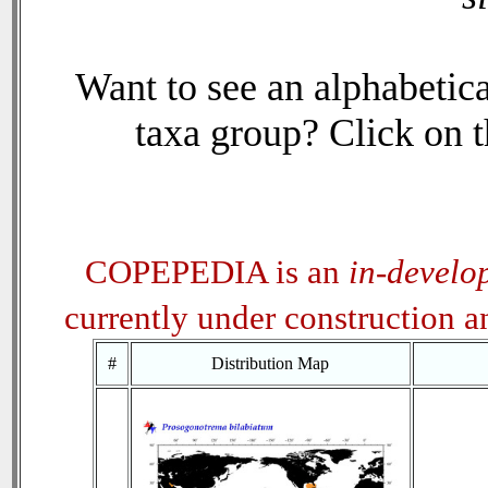
Want to see an alphabetica
taxa group? Click on th
COPEPEDIA is an
in-develo
currently under construction 
#
Distribution Map