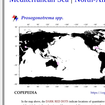
In the map above, the
DARK RED DOTS
indicate locations of quantitative