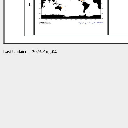
1
Last Updated: 2023-Aug-04