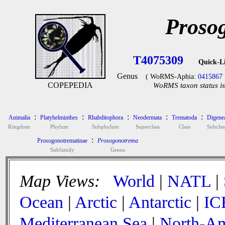
Proso
T4075309
Quick-L
Genus
( WoRMS-Aphia:
0415867
COPEPEDIA
WoRMS taxon status is
:
:
:
:
:
Animalia
Platyhelminthes
Rhabditophora
Neodermata
Trematoda
Digene
Kingdom
Phylum
Subphylum
Superclass
Class
Subclas
:
Prosogonotrematinae
Prosogonotrema
Subfamily
Genus
Map Views:
World
|
NATL
|
Ocean
|
Arctic
|
Antarctic
|
IC
Mediterranean Sea
|
North-Am