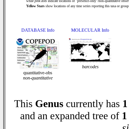
while
pink dots
indicate locations of "presence-only"/non-quantitative obser
Yellow Stars
show locations of any time series reporting this taxa or group 
DATABASE Info
MOLECULAR Info
barcodes
quantitative-obs
non-quantitative
This
Genus
currently has
1
and an expanded tree of
1
s