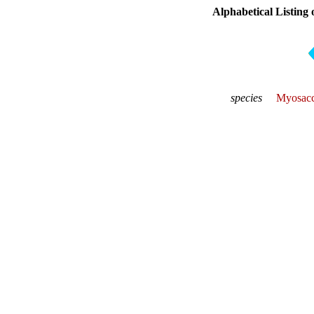
Alphabetical Listing 
species
Myosacc