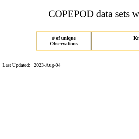
COPEPOD data sets wit
# of unique
Kn
Observations
Last Updated: 2023-Aug-04