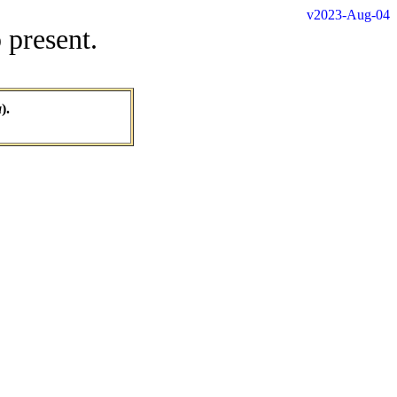
v2023-Aug-04
 present.
a
).
.