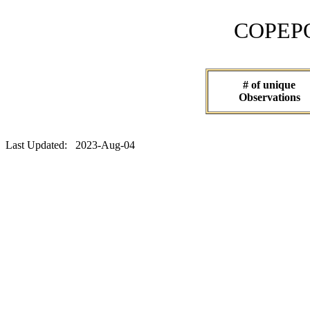
COPEPOD 
# of unique
Observations
Last Updated: 2023-Aug-04