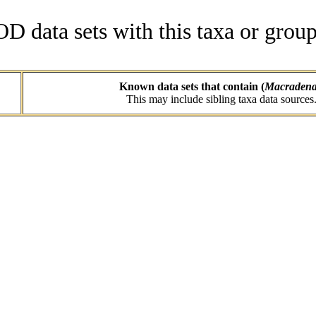
data sets with this taxa or group
Known data sets that contain (
Macraden
This may include sibling taxa data sources