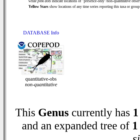
while
pink dots
indicate locations of "presence-only"/non-quantitative obser
Yellow Stars
show locations of any time series reporting this taxa or group 
DATABASE Info
quantitative-obs
non-quantitative
This
Genus
currently has
1
and an expanded tree of
1
s