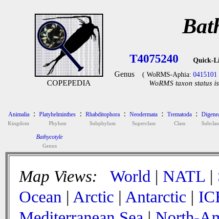
Bat
T4075240
Quick-L
Genus
( WoRMS-Aphia:
0415101
COPEPEDIA
WoRMS taxon status is
:
:
:
:
:
Animalia
Platyhelminthes
Rhabditophora
Neodermata
Trematoda
Digene
Kingdom
Phylum
Subphylum
Superclass
Class
Subclas
Bathycotyle
Genus
Map Views:
World
|
NATL
|
Ocean
|
Arctic
|
Antarctic
|
IC
Mediterranean Sea
|
North-Am