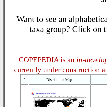
Want to see an alphabetica
taxa group? Click on th
COPEPEDIA is an
in-develo
currently under construction 
#
Distribution Map