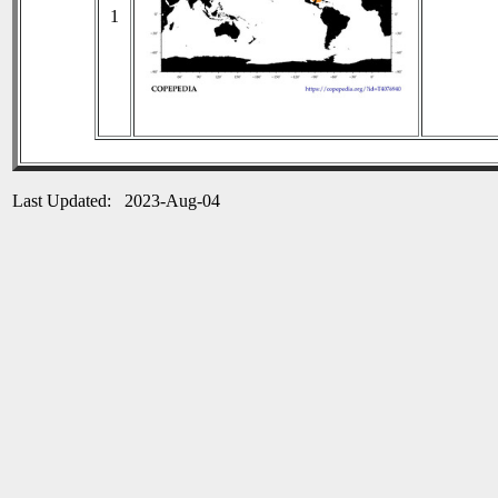
1
Last Updated: 2023-Aug-04