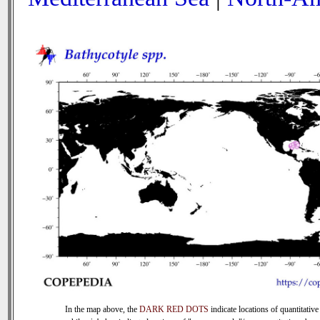
In the map above, the
DARK RED DOTS
indicate locations of quantitative