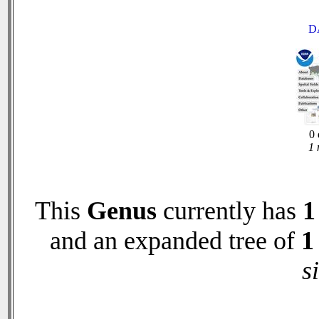
D
0 
1 
This
Genus
currently has
1
and an expanded tree of
1
s