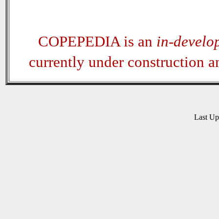
COPEPEDIA is an
in-develo
currently under construction 
Last U