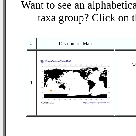
Want to see an alphabetica
taxa group? Click on th
#
Distribution Map
Wi
1