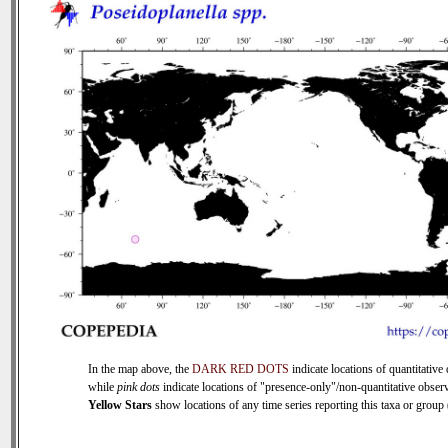
In the map above, the
DARK RED DOTS
indicate locations of quantitative 
while
pink dots
indicate locations of "presence-only"/non-quantitative observ
Yellow Stars
show locations of any time series reporting this taxa or group (