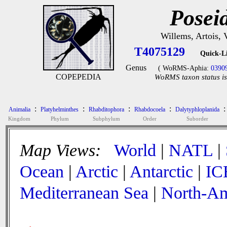
Posei
Willems, Artois,
T4075129
Quick-L
Genus
( WoRMS-Aphia:
0390
COPEPEDIA
WoRMS taxon status is
:
:
:
:
:
Animalia
Platyhelminthes
Rhabditophora
Rhabdocoela
Dalytyphloplanida
Kingdom
Phylum
Subphylum
Order
Suborder
Map Views:
World
|
NATL
|
Ocean
|
Arctic
|
Antarctic
|
IC
Mediterranean Sea
|
North-Am