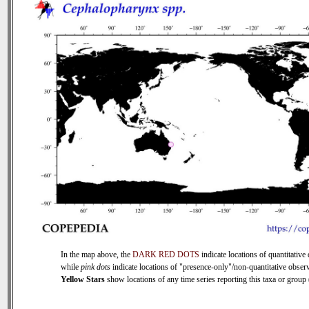
In the map above, the
DARK RED DOTS
indicate locations of quantitative 
while
pink dots
indicate locations of "presence-only"/non-quantitative observ
Yellow Stars
show locations of any time series reporting this taxa or group (