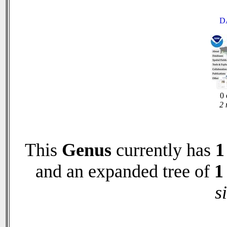
D
0 
2 
This
Genus
currently has
1
and an expanded tree of
1
s