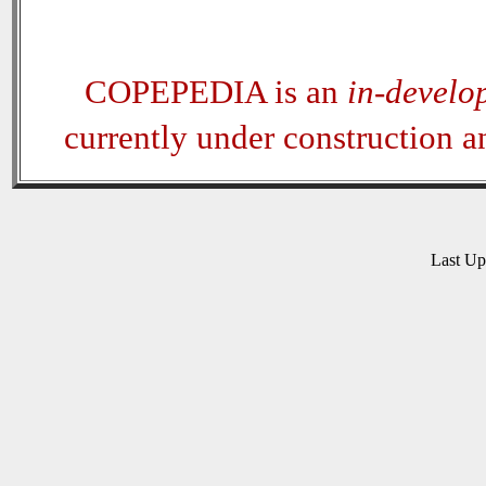
COPEPEDIA is an
in-develo
currently under construction 
Last U