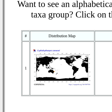
Want to see an alphabetica
taxa group? Click on th
#
Distribution Map
1