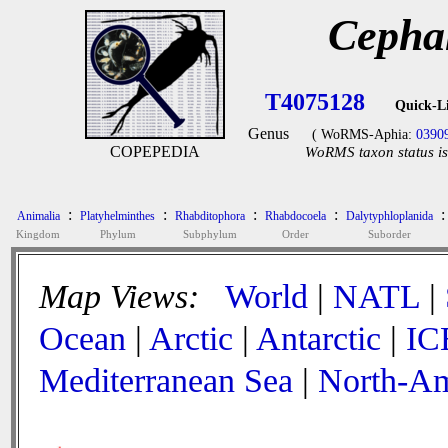
Cepha
T4075128
Quick-L
Genus
( WoRMS-Aphia:
0390
COPEPEDIA
WoRMS taxon status is
:
:
:
:
:
Animalia
Platyhelminthes
Rhabditophora
Rhabdocoela
Dalytyphloplanida
Kingdom
Phylum
Subphylum
Order
Suborder
Map Views:
World
|
NATL
|
Ocean
|
Arctic
|
Antarctic
|
IC
Mediterranean Sea
|
North-Am