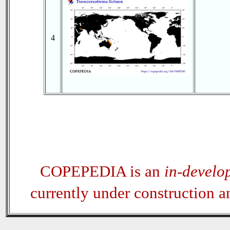
4
COPEPEDIA is an
in-develo
currently under construction 