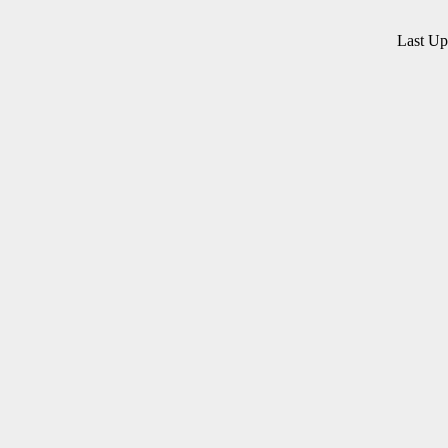
Last U