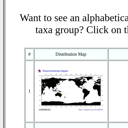
Want to see an alphabetica
taxa group? Click on th
#
Distribution Map
1