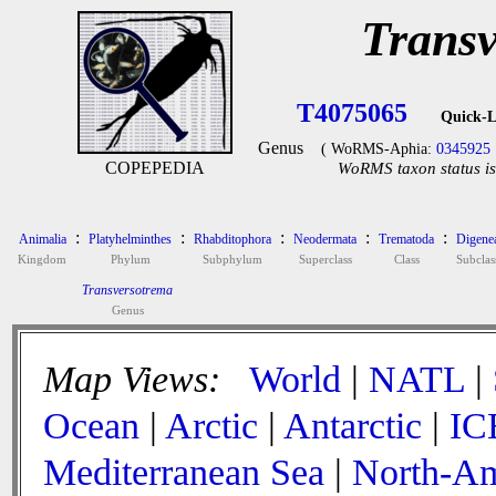
Trans
T4075065
Quick-L
Genus
( WoRMS-Aphia:
0345925
COPEPEDIA
WoRMS taxon status is
:
:
:
:
:
Animalia
Platyhelminthes
Rhabditophora
Neodermata
Trematoda
Digene
Kingdom
Phylum
Subphylum
Superclass
Class
Subclas
Transversotrema
Genus
Map Views:
World
|
NATL
|
Ocean
|
Arctic
|
Antarctic
|
IC
Mediterranean Sea
|
North-Am