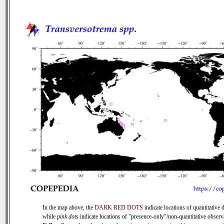
In the map above, the
DARK RED DOTS
indicate locations of quantitative d
while
pink dots
indicate locations of "presence-only"/non-quantitative observ