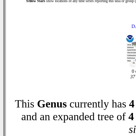
Yellow Stars
show locations of any time series reporting this taxa or group (0
D
0 
37 
This
Genus
currently has
4
and an expanded tree of
4
s