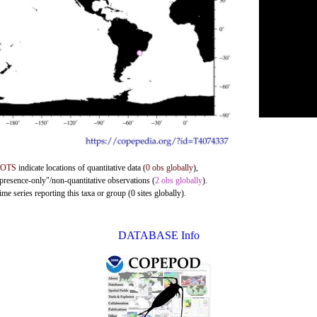
DOTS
indicate locations of quantitative data (
0 obs globally
),
"presence-only"/non-quantitative observations (
2 obs globally
).
me series reporting this taxa or group (0 sites globally).
DATABASE Info