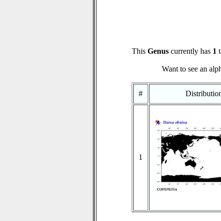
This
Genus
currently has
1
t
Want to see an alph
#
Distributi
1