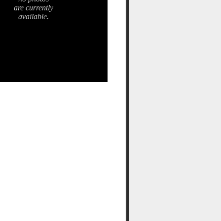
are currently
available.