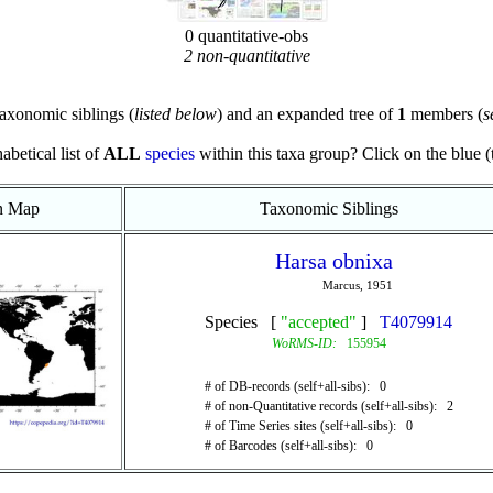
0 quantitative-obs
2 non-quantitative
axonomic siblings (
listed below
) and an expanded tree of
1
members (
s
abetical list of
ALL
species
within this taxa group? Click on the blue (te
on Map
Taxonomic Siblings
Harsa obnixa
Marcus, 1951
Species [
"accepted"
]
T4079914
WoRMS-ID:
155954
# of DB-records (self+all-sibs): 0
# of non-Quantitative records (self+all-sibs): 2
# of Time Series sites (self+all-sibs): 0
# of Barcodes (self+all-sibs): 0