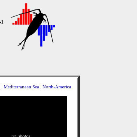
51
a
|
Mediterranean Sea
|
North-America
no photos