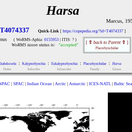
Harsa
Marcus, 19
T4074337
Quick-Link
[
https://copepedia.org/?id=T4074337
]
nus
( WoRMS-Aphia:
0155953
| ITIS: ? )
[
⇧
back to Parent
⇧
]
WoRMS taxon status is:
"accepted"
Placorhynchidae
:
:
:
:
habdocoela
Kalyptorhynchia
Eukalyptorhynchia
Placorhynchidae
Harsa
Order
Suborder
Infraorder
Family
Genus
NPAC
|
SPAC
|
Indian Ocean
|
Arctic
|
Antarctic
|
ICES-NATL
|
Baltic Se