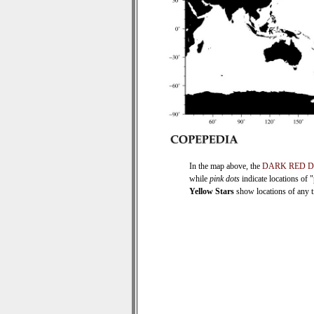
In the map above, the
DARK RED 
while
pink dots
indicate locations of 
Yellow Stars
show locations of any ti