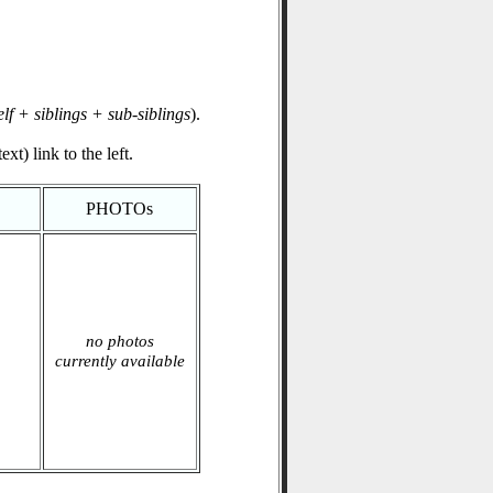
elf + siblings + sub-siblings
).
xt) link to the left.
PHOTOs
no photos
currently available