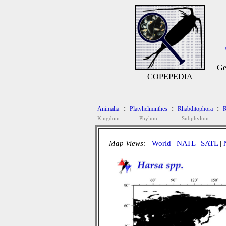
Ge
COPEPEDIA
:
:
:
Animalia
Platyhelminthes
Rhabditophora
R
Kingdom
Phylum
Subphylum
Map Views:
World
|
NATL
|
SATL
|