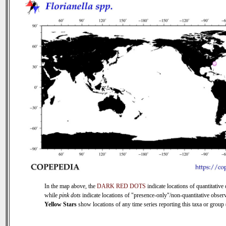
In the map above, the
DARK RED DOTS
indicate locations of quantitative 
while
pink dots
indicate locations of "presence-only"/non-quantitative observ
Yellow Stars
show locations of any time series reporting this taxa or group (