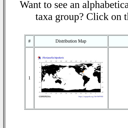
Want to see an alphabetica
taxa group? Click on th
#
Distribution Map
1