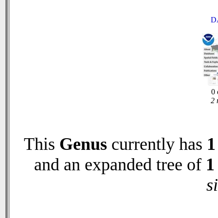
D
0 
2 
This
Genus
currently has
1
and an expanded tree of
1
s