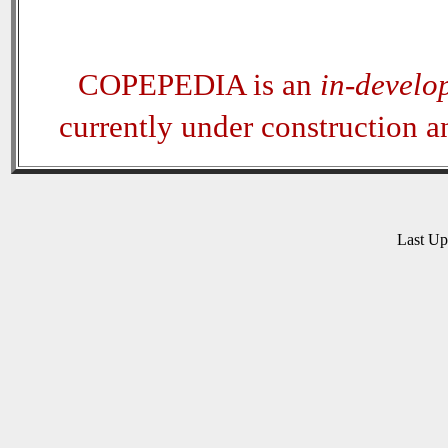
COPEPEDIA is an
in-develo
currently under construction 
Last U