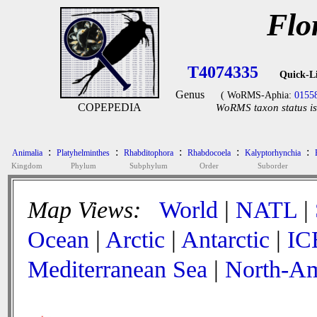
Flo
T4074335
Quick-L
Genus
( WoRMS-Aphia:
0155
COPEPEDIA
WoRMS taxon status is
:
:
:
:
:
Animalia
Platyhelminthes
Rhabditophora
Rhabdocoela
Kalyptorhynchia
Kingdom
Phylum
Subphylum
Order
Suborder
Map Views:
World
|
NATL
|
Ocean
|
Arctic
|
Antarctic
|
IC
Mediterranean Sea
|
North-Am