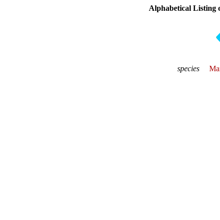
Alphabetical Listing 
species
Mar