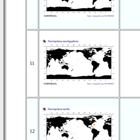
11
12