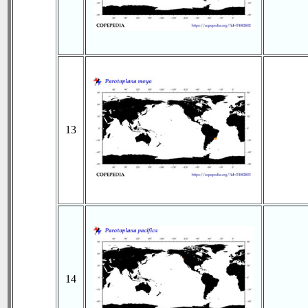
13
14