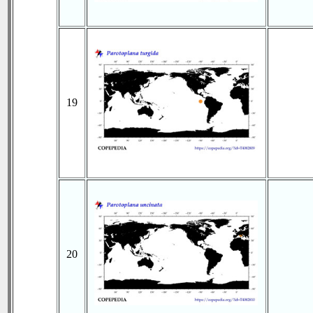
19
20