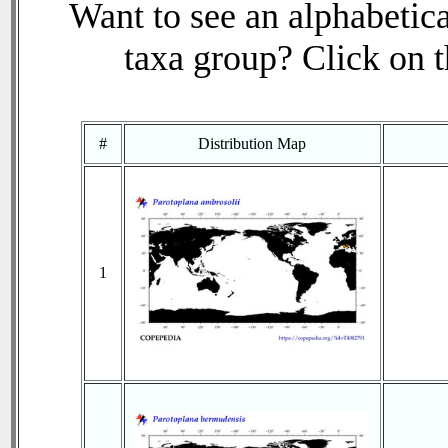
Want to see an alphabetica
taxa group? Click on th
#
Distribution Map
1