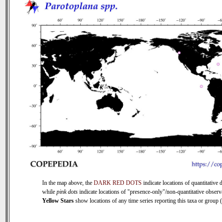
In the map above, the
DARK RED DOTS
indicate locations of quantitative d
while
pink dots
indicate locations of "presence-only"/non-quantitative observ
Yellow Stars
show locations of any time series reporting this taxa or group (0