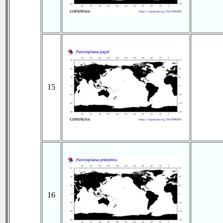
15
16