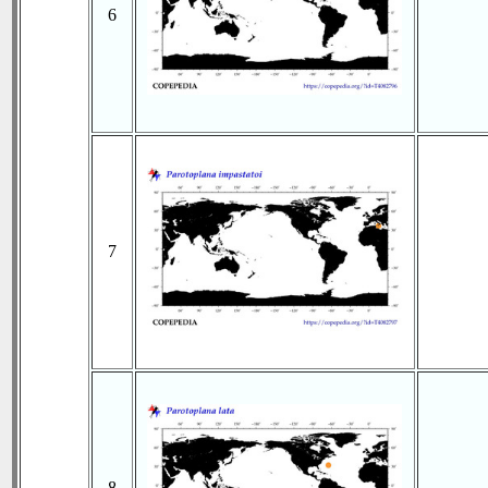
6
7
8