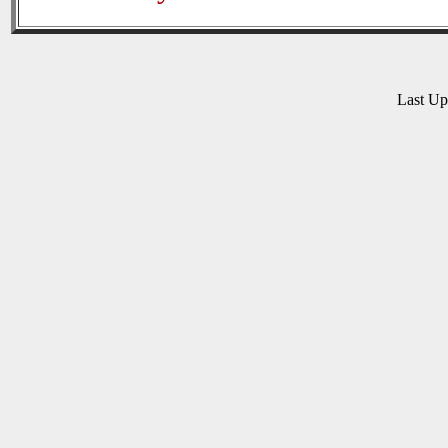
Last U