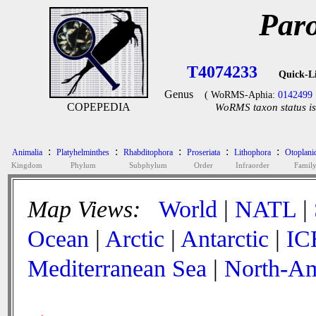
Par
T4074233
Quick-L
Genus
( WoRMS-Aphia:
0142499
COPEPEDIA
WoRMS taxon status is
:
:
:
:
:
Animalia
Platyhelminthes
Rhabditophora
Proseriata
Lithophora
Otoplani
Kingdom
Phylum
Subphylum
Order
Infraorder
Famil
Map Views:
World
|
NATL
|
Ocean
|
Arctic
|
Antarctic
|
IC
Mediterranean Sea
|
North-Am