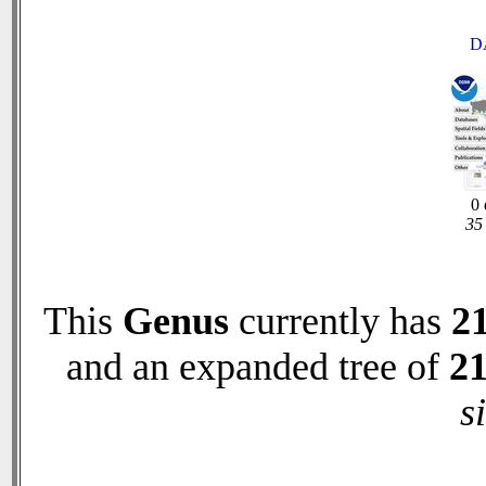
D
0 
35 
This
Genus
currently has
2
and an expanded tree of
2
s