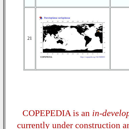
21
COPEPEDIA is an
in-develo
currently under construction 