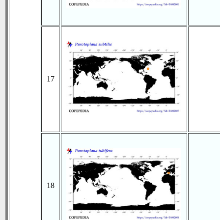
17
18