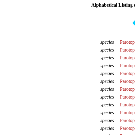
Alphabetical Listing 
species
Parotop
species
Parotop
species
Parotop
species
Parotop
species
Parotop
species
Parotopl
species
Parotop
species
Parotopl
species
Parotopl
species
Parotop
species
Parotop
species
Parotop