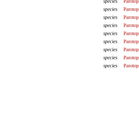
species
Parotop
species
Parotop
species
Parotop
species
Parotop
species
Parotopl
species
Parotop
species
Parotop
species
Parotop
species
Parotop