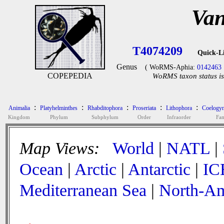
Van
T4074209
Quick-L
Genus
( WoRMS-Aphia:
0142463
COPEPEDIA
WoRMS taxon status is
:
:
:
:
:
Animalia
Platyhelminthes
Rhabditophora
Proseriata
Lithophora
Coelogyn
Kingdom
Phylum
Subphylum
Order
Infraorder
Fam
Map Views:
World
|
NATL
|
Ocean
|
Arctic
|
Antarctic
|
IC
Mediterranean Sea
|
North-Am