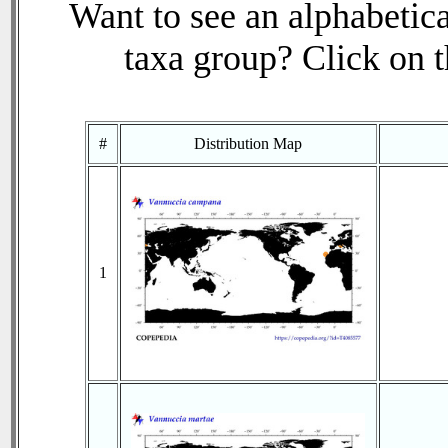
Want to see an alphabetica
taxa group? Click on th
#
Distribution Map
1