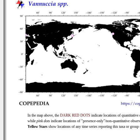
In the map above, the
DARK RED DOTS
indicate locations of quantitative 
while
pink dots
indicate locations of "presence-only"/non-quantitative observ
Yellow Stars
show locations of any time series reporting this taxa or group (