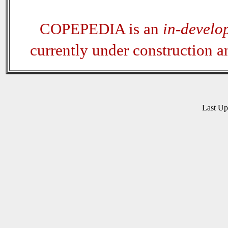
COPEPEDIA is an
in-develo
currently under construction 
Last U