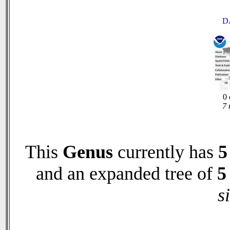
D
0 
7 
This
Genus
currently has
5
and an expanded tree of
5
s