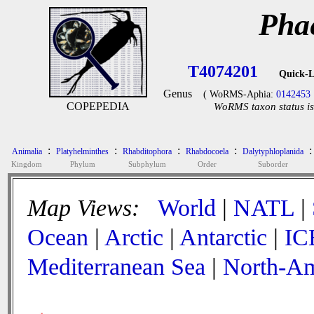
Pha
T4074201
Quick-L
Genus
( WoRMS-Aphia:
0142453
COPEPEDIA
WoRMS taxon status is
:
:
:
:
:
Animalia
Platyhelminthes
Rhabditophora
Rhabdocoela
Dalytyphloplanida
Kingdom
Phylum
Subphylum
Order
Suborder
Map Views:
World
|
NATL
|
Ocean
|
Arctic
|
Antarctic
|
IC
Mediterranean Sea
|
North-Am