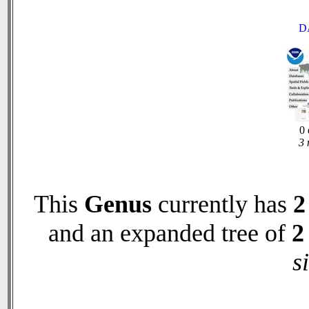
D
0 
3 
This
Genus
currently has
2
and an expanded tree of
2
s