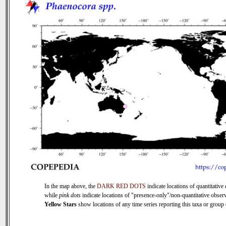
In the map above, the
DARK RED DOTS
indicate locations of quantitative 
while
pink dots
indicate locations of "presence-only"/non-quantitative observ
Yellow Stars
show locations of any time series reporting this taxa or group (