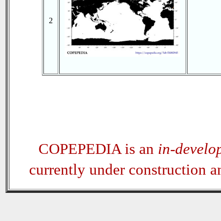
2
COPEPEDIA is an
in-develo
currently under construction 