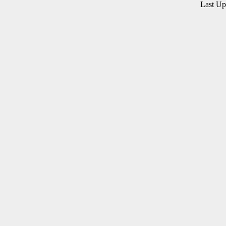
Last U