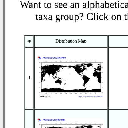
Want to see an alphabetica
taxa group? Click on th
#
Distribution Map
1