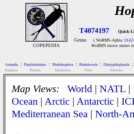
Hop
T4074197
Quick-L
Genus
( WoRMS-Aphia:
0142
COPEPEDIA
WoRMS taxon status is
:
:
:
:
:
Animalia
Platyhelminthes
Rhabditophora
Rhabdocoela
Dalytyphloplanida
Kingdom
Phylum
Subphylum
Order
Suborder
Map Views:
World
|
NATL
|
Ocean
|
Arctic
|
Antarctic
|
IC
Mediterranean Sea
|
North-Am