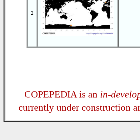
2
COPEPEDIA is an
in-develo
currently under construction 