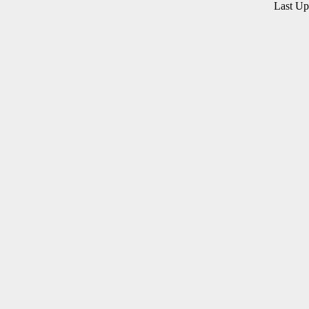
Last U