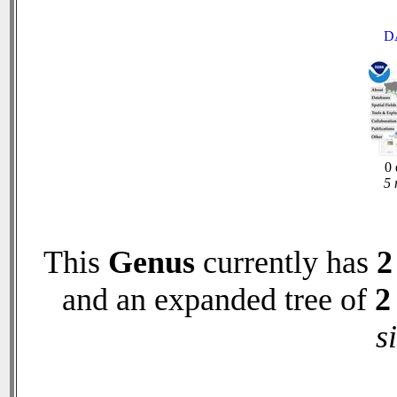
D
0 
5 
This
Genus
currently has
2
and an expanded tree of
2
s