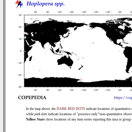
In the map above, the
DARK RED DOTS
indicate locations of quantitative 
while
pink dots
indicate locations of "presence-only"/non-quantitative observ
Yellow Stars
show locations of any time series reporting this taxa or group (