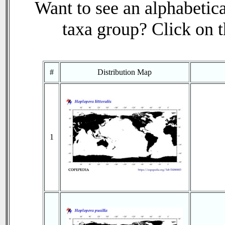
Want to see an alphabetica
taxa group? Click on th
#
Distribution Map
1