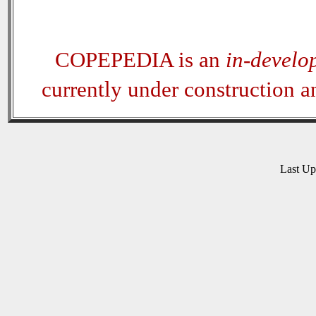
COPEPEDIA is an
in-develo
currently under construction 
Last U