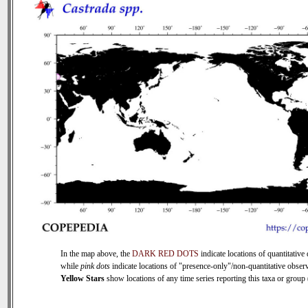
In the map above, the
DARK RED DOTS
indicate locations of quantitative 
while
pink dots
indicate locations of "presence-only"/non-quantitative observ
Yellow Stars
show locations of any time series reporting this taxa or group (