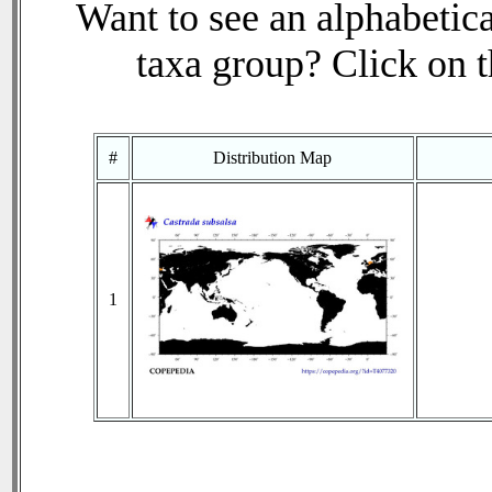
Want to see an alphabetica
taxa group? Click on th
#
Distribution Map
1