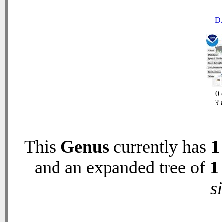
D
0 
3 
This
Genus
currently has
1
and an expanded tree of
1
s