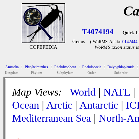
Ca
T4074194
Quick-L
Genus
( WoRMS-Aphia:
0142444
COPEPEDIA
WoRMS taxon status is
:
:
:
:
:
Animalia
Platyhelminthes
Rhabditophora
Rhabdocoela
Dalytyphloplanida
Kingdom
Phylum
Subphylum
Order
Suborder
Map Views:
World
|
NATL
|
Ocean
|
Arctic
|
Antarctic
|
IC
Mediterranean Sea
|
North-Am