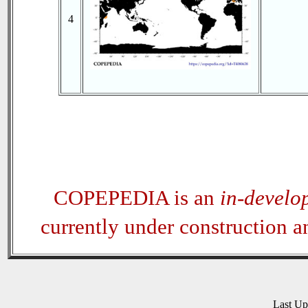
4
COPEPEDIA is an
in-develo
currently under construction 
Last U