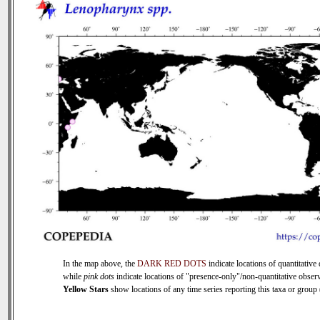
In the map above, the
DARK RED DOTS
indicate locations of quantitative 
while
pink dots
indicate locations of "presence-only"/non-quantitative observ
Yellow Stars
show locations of any time series reporting this taxa or group (