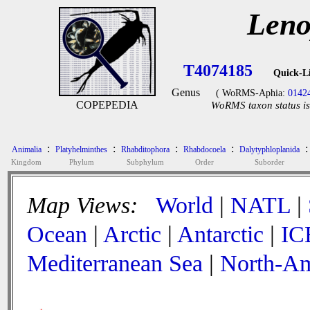
Leno
T4074185
Quick-L
Genus
( WoRMS-Aphia:
0142
COPEPEDIA
WoRMS taxon status is
:
:
:
:
:
Animalia
Platyhelminthes
Rhabditophora
Rhabdocoela
Dalytyphloplanida
Kingdom
Phylum
Subphylum
Order
Suborder
Map Views:
World
|
NATL
|
Ocean
|
Arctic
|
Antarctic
|
IC
Mediterranean Sea
|
North-Am