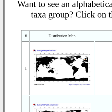
Want to see an alphabetica
taxa group? Click on th
#
Distribution Map
1