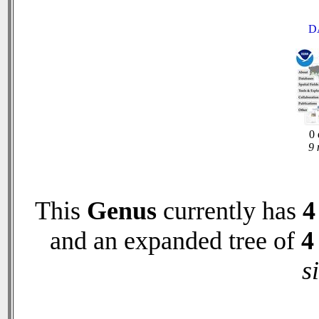
D
0 
9 
This
Genus
currently has
4
and an expanded tree of
4
s