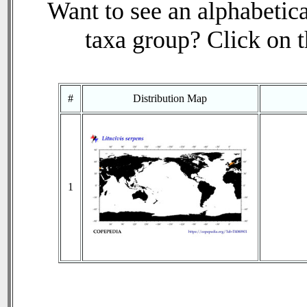
Want to see an alphabetica
taxa group? Click on th
#
Distribution Map
1