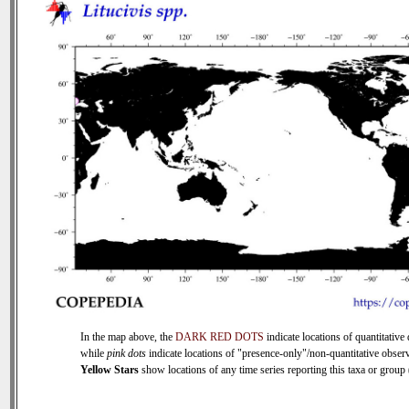
In the map above, the
DARK RED DOTS
indicate locations of quantitative 
while
pink dots
indicate locations of "presence-only"/non-quantitative observ
Yellow Stars
show locations of any time series reporting this taxa or group (