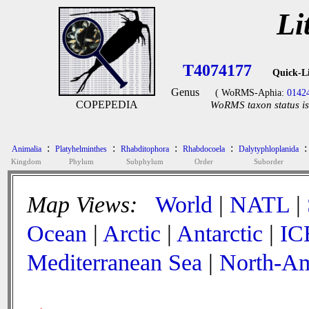
Li
T4074177
Quick-L
Genus
( WoRMS-Aphia:
0142
COPEPEDIA
WoRMS taxon status is
:
:
:
:
:
Animalia
Platyhelminthes
Rhabditophora
Rhabdocoela
Dalytyphloplanida
Kingdom
Phylum
Subphylum
Order
Suborder
Map Views:
World
|
NATL
|
Ocean
|
Arctic
|
Antarctic
|
IC
Mediterranean Sea
|
North-Am