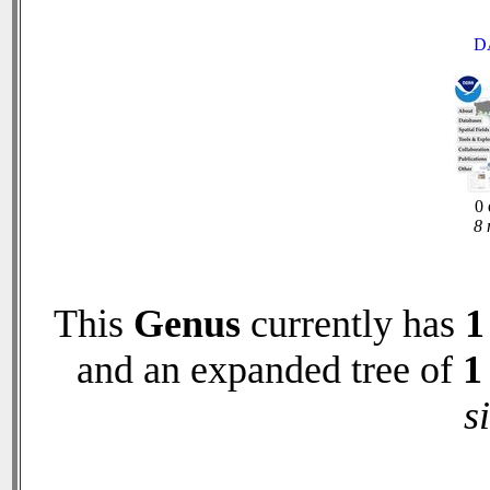
D
0 
8 
This
Genus
currently has
1
and an expanded tree of
1
s