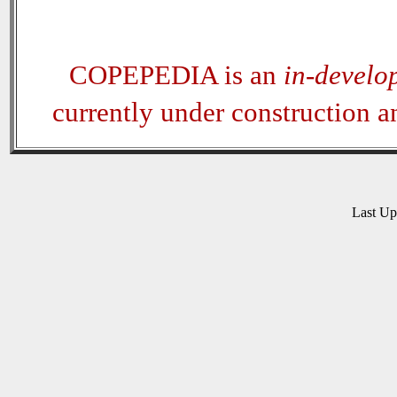
COPEPEDIA is an
in-develo
currently under construction 
Last U