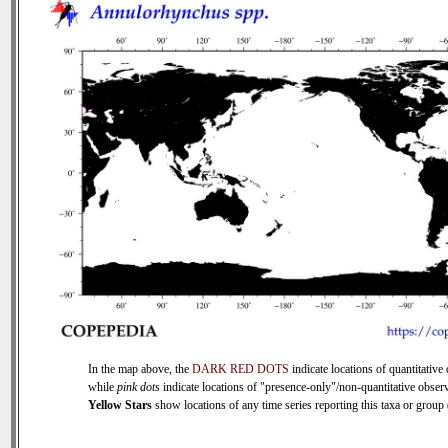
In the map above, the
DARK RED DOTS
indicate locations of quantitative 
while
pink dots
indicate locations of "presence-only"/non-quantitative observ
Yellow Stars
show locations of any time series reporting this taxa or group (