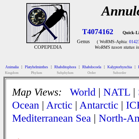
Annul
T4074162
Quick-L
Genus
( WoRMS-Aphia:
0142
COPEPEDIA
WoRMS taxon status is
:
:
:
:
:
Animalia
Platyhelminthes
Rhabditophora
Rhabdocoela
Kalyptorhynchia
Kingdom
Phylum
Subphylum
Order
Suborder
Map Views:
World
|
NATL
|
Ocean
|
Arctic
|
Antarctic
|
IC
Mediterranean Sea
|
North-Am