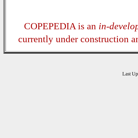
COPEPEDIA is an
in-develo
currently under construction 
Last U