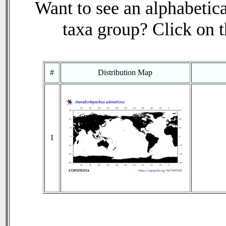
Want to see an alphabetica
taxa group? Click on th
#
Distribution Map
1