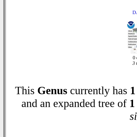
D
0 
3 
This
Genus
currently has
1
and an expanded tree of
1
s