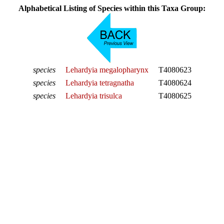
Alphabetical Listing of Species within this Taxa Group:
species
Lehardyia megalopharynx
T4080623
species
Lehardyia tetragnatha
T4080624
species
Lehardyia trisulca
T4080625