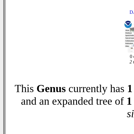
D
0 
2 
This
Genus
currently has
1
and an expanded tree of
1
s