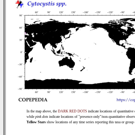
In the map above, the
DARK RED DOTS
indicate locations of quantitative 
while
pink dots
indicate locations of "presence-only"/non-quantitative observ
Yellow Stars
show locations of any time series reporting this taxa or group (