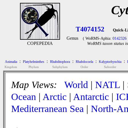
Cyt
T4074152
Quick-L
Genus
( WoRMS-Aphia:
0142326
COPEPEDIA
WoRMS taxon status is
:
:
:
:
:
Animalia
Platyhelminthes
Rhabditophora
Rhabdocoela
Kalyptorhynchia
Kingdom
Phylum
Subphylum
Order
Suborder
Map Views:
World
|
NATL
|
Ocean
|
Arctic
|
Antarctic
|
IC
Mediterranean Sea
|
North-Am