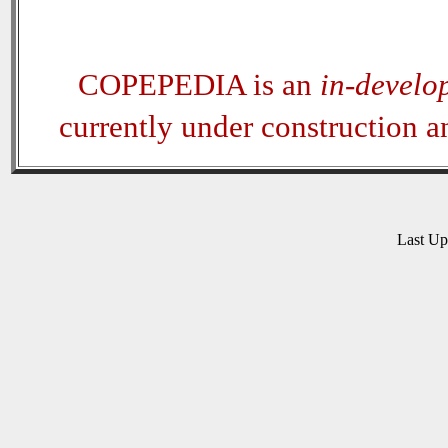
COPEPEDIA is an
in-develo
currently under construction 
Last U