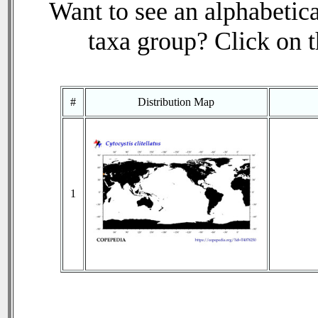
Want to see an alphabetica
taxa group? Click on th
#
Distribution Map
1