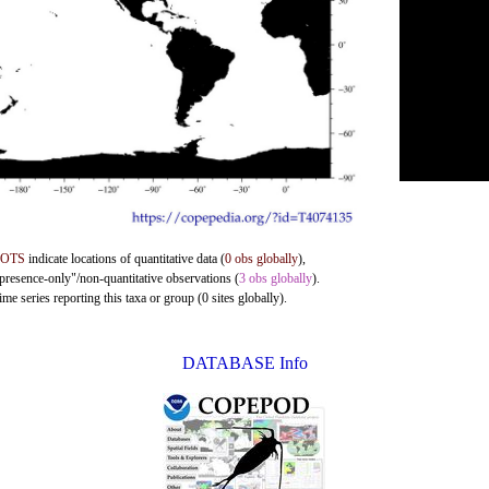
DOTS
indicate locations of quantitative data (
0 obs globally
),
"presence-only"/non-quantitative observations (
3 obs globally
).
me series reporting this taxa or group (0 sites globally).
DATABASE Info