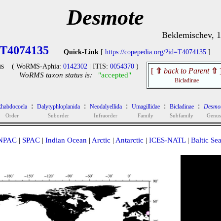
Desmote
Beklemischev, 
T4074135
Quick-Link
[
https://copepedia.org/?id=T4074135
]
s
( WoRMS-Aphia:
0142302
| ITIS:
0054370
)
[
⇧
back to Parent
⇧
WoRMS taxon status is:
"accepted"
Bicladinae
:
:
:
:
:
habdocoela
Dalytyphloplanida
Neodalyellida
Umagillidae
Bicladinae
Desmo
Order
Suborder
Infraorder
Family
Subfamily
Genus
NPAC
|
SPAC
|
Indian Ocean
|
Arctic
|
Antarctic
|
ICES-NATL
|
Baltic Se