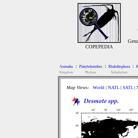
Genu
COPEPEDIA
:
:
:
Animalia
Platyhelminthes
Rhabditophora
R
Kingdom
Phylum
Subphylum
Map Views:
World
|
NATL
|
SATL
|