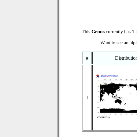
This
Genus
currently has
1
t
Want to see an alph
#
Distributi
1