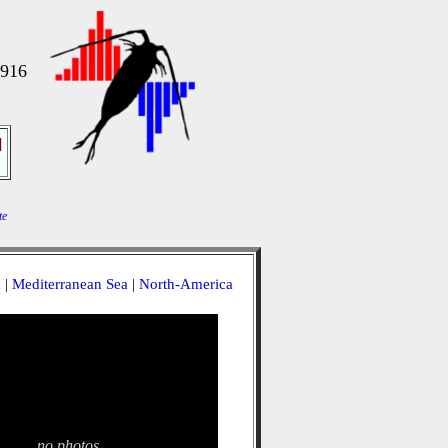
1916
]
te
a
|
Mediterranean Sea
|
North-America
no photos