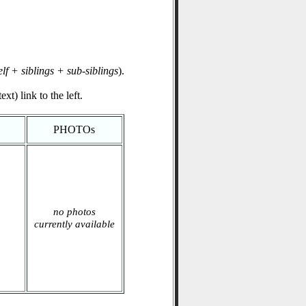
elf + siblings + sub-siblings
).
xt) link to the left.
PHOTOs
no photos
currently available