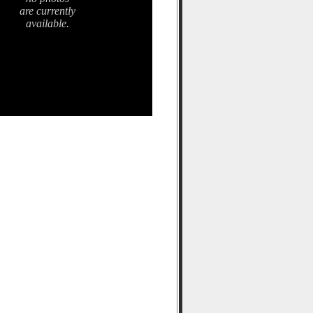
are currently
available.