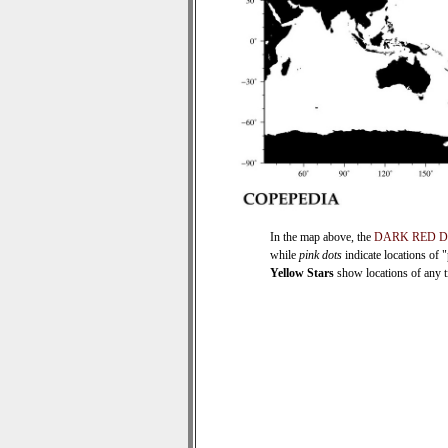
In the map above, the
DARK RED 
while
pink dots
indicate locations of 
Yellow Stars
show locations of any ti