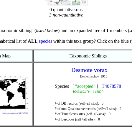
0 quantitative-obs
3 non-quantitative
axonomic siblings (
listed below
) and an expanded tree of
1
members (
s
abetical list of
ALL
species
within this taxa group? Click on the blue (te
on Map
Taxonomic Siblings
Desmote vorax
Beklemischev, 1916
Species [
"accepted"
]
T4078578
WoRMS-ID:
143029
# of DB-records (self+all-sibs): 0
# of non-Quantitative records (self+all-sibs): 2
# of Time Series sites (self+all-sibs): 0
# of Barcodes (self+all-sibs): 0