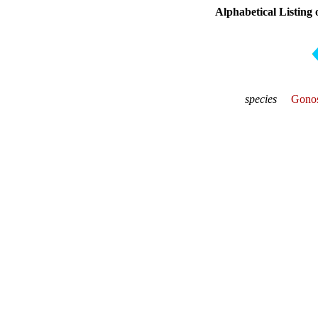
Alphabetical Listing 
species
Gonos