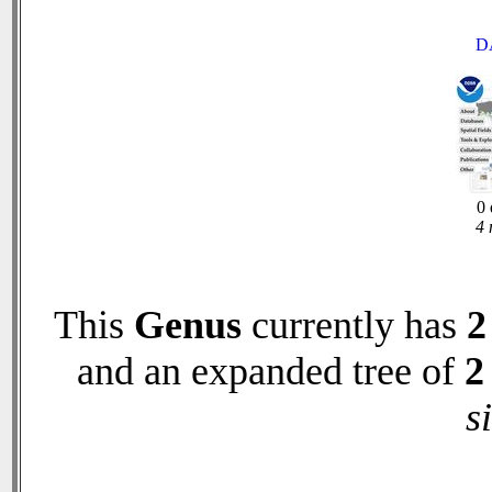
D
0 
4 
This
Genus
currently has
2
and an expanded tree of
2
s