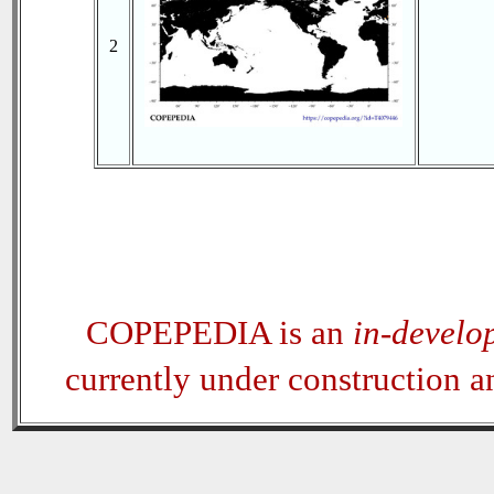
2
COPEPEDIA is an
in-develo
currently under construction 