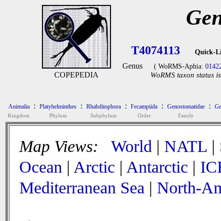
Gen
T4074113
Quick-L
Genus
( WoRMS-Aphia:
0142
COPEPEDIA
WoRMS taxon status is
:
:
:
:
:
Animalia
Platyhelminthes
Rhabditophora
Fecampiida
Genostomatidae
Ge
Kingdom
Phylum
Subphylum
Order
Family
Map Views:
World
|
NATL
|
Ocean
|
Arctic
|
Antarctic
|
IC
Mediterranean Sea
|
North-Am