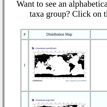
Want to see an alphabetica
taxa group? Click on th
#
Distribution Map
1