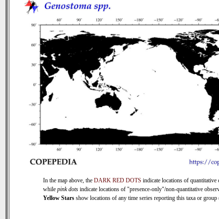
In the map above, the
DARK RED DOTS
indicate locations of quantitative 
while
pink dots
indicate locations of "presence-only"/non-quantitative observ
Yellow Stars
show locations of any time series reporting this taxa or group (