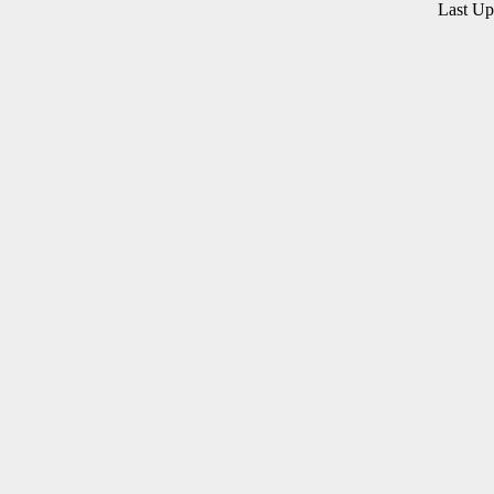
Last U