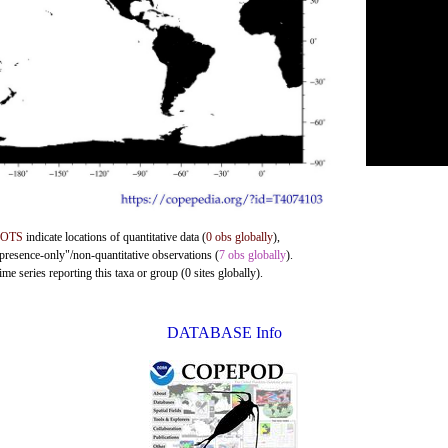
DOTS
indicate locations of quantitative data (
0 obs globally
),
"presence-only"/non-quantitative observations (
7 obs globally
).
me series reporting this taxa or group (0 sites globally).
DATABASE Info