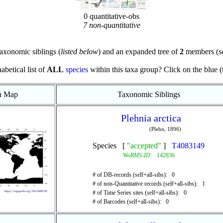
0 quantitative-obs
7 non-quantitative
axonomic siblings (
listed below
) and an expanded tree of
2
members (
s
abetical list of
ALL
species
within this taxa group? Click on the blue (te
on Map
Taxonomic Siblings
Plehnia arctica
(Plehn, 1896)
Species [
"accepted"
]
T4083149
WoRMS-ID:
142836
# of DB-records (self+all-sibs): 0
# of non-Quantitative records (self+all-sibs): 1
# of Time Series sites (self+all-sibs): 0
# of Barcodes (self+all-sibs): 0