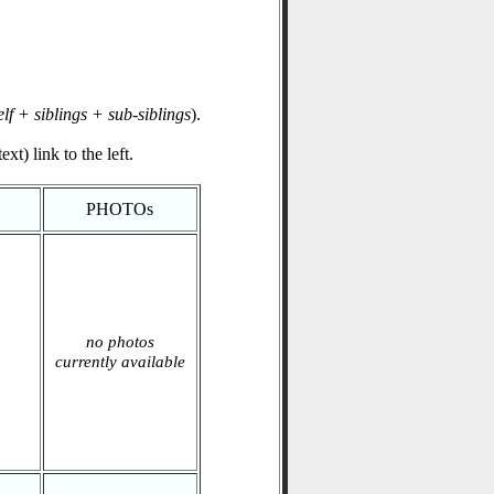
elf + siblings + sub-siblings
).
xt) link to the left.
PHOTOs
no photos
currently available