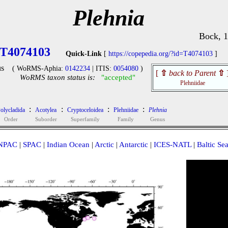
Plehnia
Bock, 
T4074103
Quick-Link
[
https://copepedia.org/?id=T4074103
]
s
( WoRMS-Aphia:
0142234
| ITIS:
0054080
)
[
⇧
back to Parent
⇧
WoRMS taxon status is:
"accepted"
Plehniidae
:
:
:
:
olycladida
Acotylea
Cryptoceloidea
Plehniidae
Plehnia
Order
Suborder
Superfamily
Family
Genus
NPAC
|
SPAC
|
Indian Ocean
|
Arctic
|
Antarctic
|
ICES-NATL
|
Baltic Se