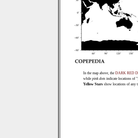
In the map above, the
DARK RED 
while
pink dots
indicate locations of 
Yellow Stars
show locations of any ti