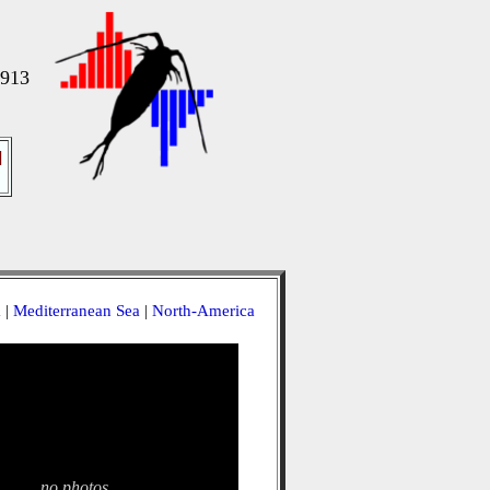
1913
]
a
|
Mediterranean Sea
|
North-America
no photos