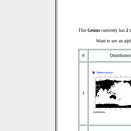
This
Genus
currently has
2
t
Want to see an alph
#
Distributi
1