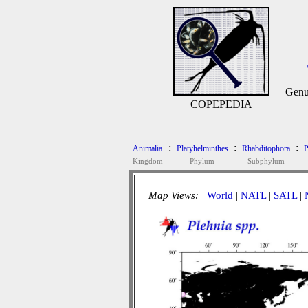
Genu
COPEPEDIA
:
:
:
Animalia
Platyhelminthes
Rhabditophora
P
Kingdom
Phylum
Subphylum
Map Views:
World
|
NATL
|
SATL
|