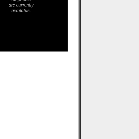
are currently
available.