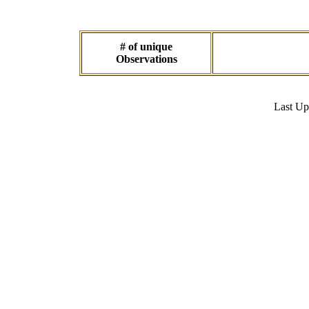
# of unique
Observations
Last U