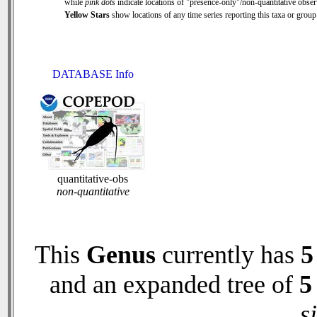
while
pink dots
indicate locations of "presence-only"/non-quantitative obser
Yellow Stars
show locations of any time series reporting this taxa or group 
DATABASE Info
quantitative-obs
non-quantitative
This
Genus
currently has
5
and an expanded tree of
5
s