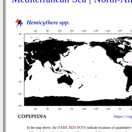
In the map above, the
DARK RED DOTS
indicate locations of quantitative