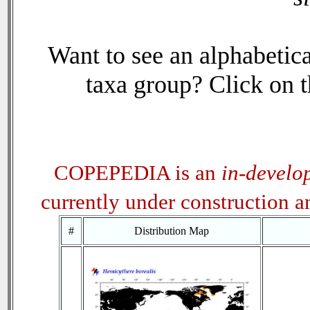
Want to see an alphabetica
taxa group? Click on th
COPEPEDIA is an
in-develo
currently under construction 
#
Distribution Map