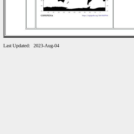
Last Updated: 2023-Aug-04