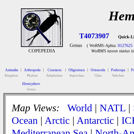
Hemi
T4073907
Quick-L
Genus
( WoRMS-Aphia:
0127625
COPEPEDIA
WoRMS taxon status is
:
:
:
:
:
:
Animalia
Arthropoda
Crustacea
Oligostraca
Ostracoda
Podocopa
P
Kingdom
Phylum
Subphylum
Superclass
Class
Subclass
Hemicythere
Genus
Map Views:
World
|
NATL
|
Ocean
|
Arctic
|
Antarctic
|
IC
Mediterranean Sea
|
North-Am