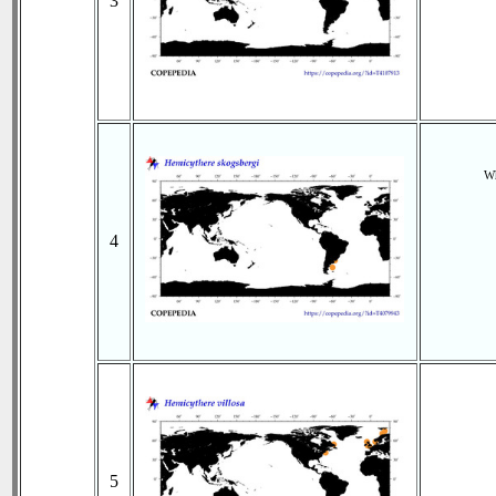
3
Wh
4
5