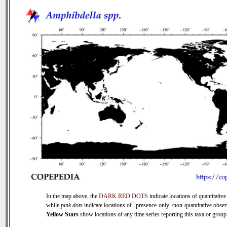
In the map above, the
DARK RED DOTS
indicate locations of quantitative
while
pink dots
indicate locations of "presence-only"/non-quantitative obser
Yellow Stars
show locations of any time series reporting this taxa or group 