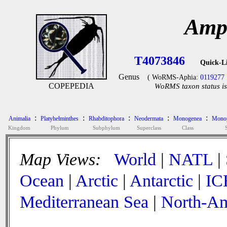
Amph
T4073846
Quick-L
Genus
( WoRMS-Aphia:
0119277
COPEPEDIA
WoRMS taxon status is
:
:
:
:
:
Animalia
Platyhelminthes
Rhabditophora
Neodermata
Monogenea
Monop
Kingdom
Phylum
Subphylum
Superclass
Class
Map Views:
World
|
NATL
|
Ocean
|
Arctic
|
Antarctic
|
IC
Mediterranean Sea
|
North-Am