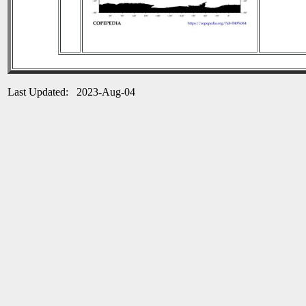
Last Updated: 2023-Aug-04