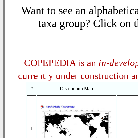
Want to see an alphabetica
taxa group? Click on th
COPEPEDIA is an
in-develo
currently under construction 
#
Distribution Map
1