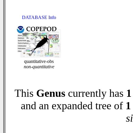
DATABASE Info
quantitative-obs
non-quantitative
This
Genus
currently has
1
and an expanded tree of
1
s