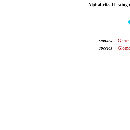
Alphabetical Listing 
species
Glomer
species
Glomer