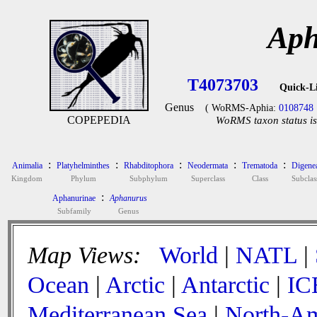
Aph
T4073703
Quick-L
Genus
( WoRMS-Aphia:
0108748
COPEPEDIA
WoRMS taxon status is
:
:
:
:
:
Animalia
Platyhelminthes
Rhabditophora
Neodermata
Trematoda
Digene
Kingdom
Phylum
Subphylum
Superclass
Class
Subclas
:
Aphanurinae
Aphanurus
Subfamily
Genus
Map Views:
World
|
NATL
|
Ocean
|
Arctic
|
Antarctic
|
IC
Mediterranean Sea
|
North-Am