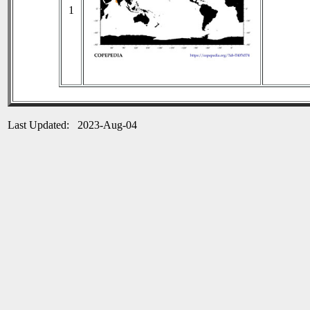
1
Last Updated: 2023-Aug-04