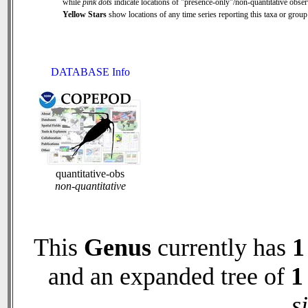
while
pink dots
indicate locations of "presence-only"/non-quantitative obser
Yellow Stars
show locations of any time series reporting this taxa or group 
DATABASE Info
quantitative-obs
non-quantitative
This
Genus
currently has
1
and an expanded tree of
1
s