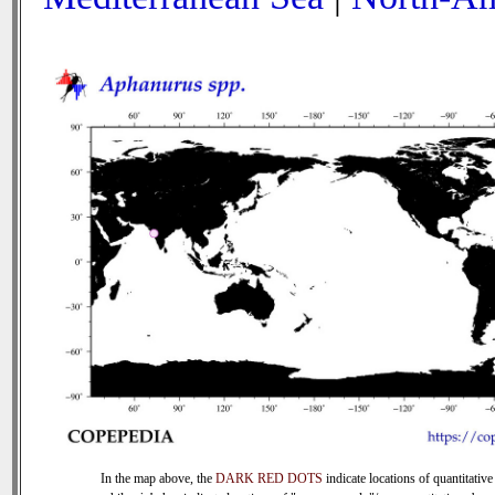
In the map above, the
DARK RED DOTS
indicate locations of quantitative