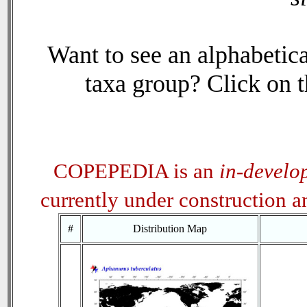
Want to see an alphabetica
taxa group? Click on th
COPEPEDIA is an
in-develo
currently under construction 
#
Distribution Map