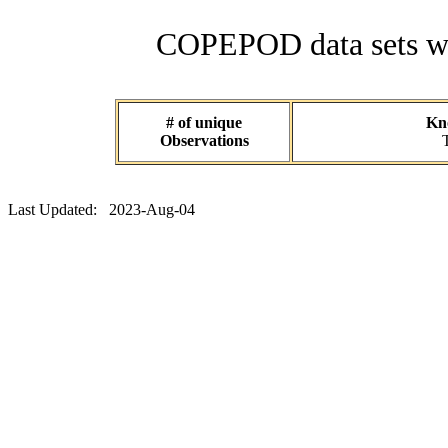
COPEPOD data sets wit
# of unique
Kno
Observations
Last Updated: 2023-Aug-04