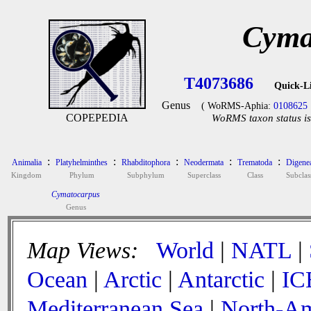
Cyma
T4073686
Quick-L
Genus
( WoRMS-Aphia:
0108625
COPEPEDIA
WoRMS taxon status is
:
:
:
:
:
Animalia
Platyhelminthes
Rhabditophora
Neodermata
Trematoda
Digene
Kingdom
Phylum
Subphylum
Superclass
Class
Subclas
Cymatocarpus
Genus
Map Views:
World
|
NATL
|
Ocean
|
Arctic
|
Antarctic
|
IC
Mediterranean Sea
|
North-Am