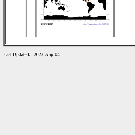
1
Last Updated: 2023-Aug-04