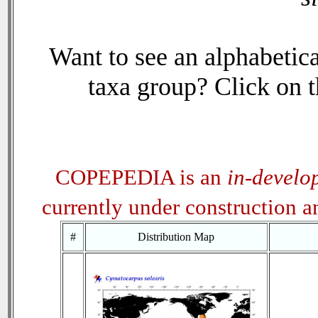
Want to see an alphabetica
taxa group? Click on th
COPEPEDIA is an
in-develo
currently under construction 
#
Distribution Map