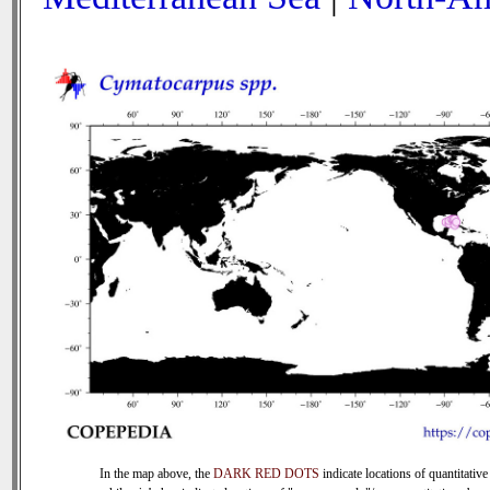
In the map above, the
DARK RED DOTS
indicate locations of quantitative