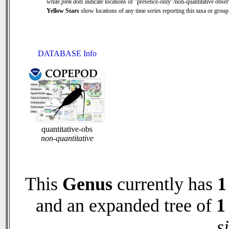
while
pink dots
indicate locations of "presence-only"/non-quantitative obser
Yellow Stars
show locations of any time series reporting this taxa or group 
DATABASE Info
quantitative-obs
non-quantitative
This
Genus
currently has
1
and an expanded tree of
1
s