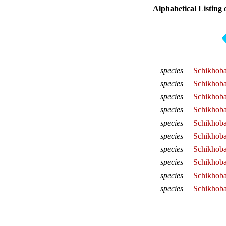
Alphabetical Listing 
species
Schikhoba
species
Schikhoba
species
Schikhoba
species
Schikhoba
species
Schikhoba
species
Schikhoba
species
Schikhob
species
Schikhoba
species
Schikhoba
species
Schikhoba