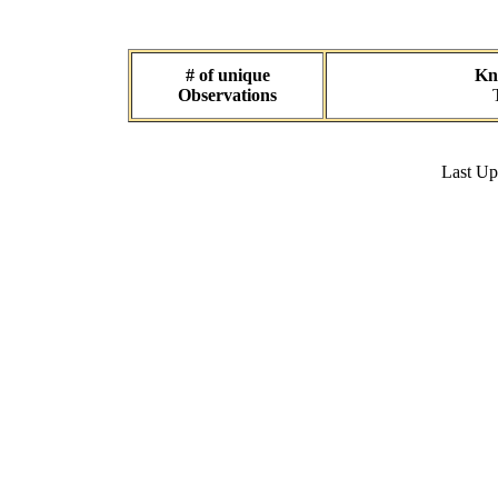
# of unique
Kno
Observations
Last U