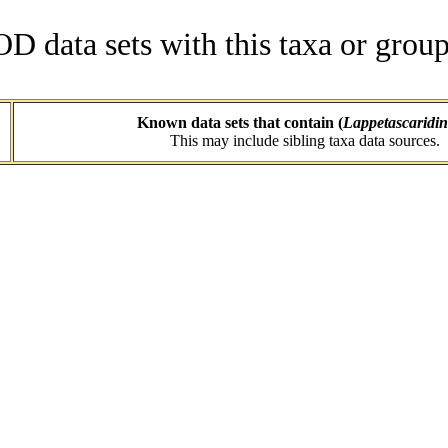
data sets with this taxa or group
Known data sets that contain (
Lappetascaridi
This may include sibling taxa data sources.