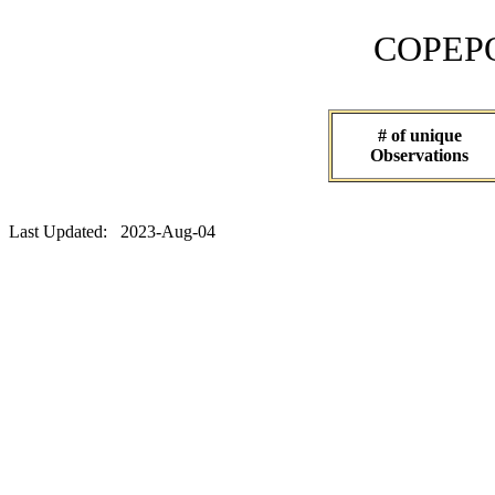
COPEPOD 
# of unique
Observations
Last Updated: 2023-Aug-04