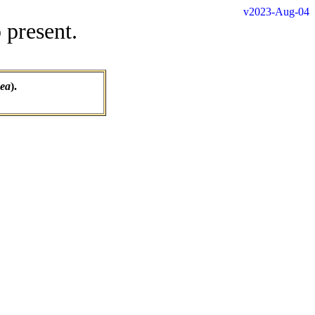
v2023-Aug-04
 present.
nea
).