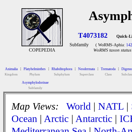
Asymph
T4073182
Quick-L
Subfamily
( WoRMS-Aphia:
14
COPEPEDIA
WoRMS taxon status 
:
:
:
:
:
Animalia
Platyhelminthes
Rhabditophora
Neodermata
Trematoda
Digene
Kingdom
Phylum
Subphylum
Superclass
Class
Subclas
Asymphylodorinae
Subfamily
Map Views:
World
|
NATL
|
Ocean
|
Arctic
|
Antarctic
|
IC
Mediterranean Sea
|
North-Am