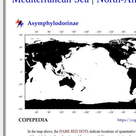
In the map above, the
DARK RED DOTS
indicate locations of quantitative