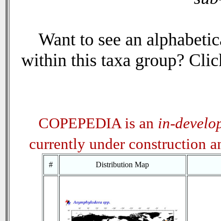
Want to see an alphabetica
within this taxa group? Click
COPEPEDIA is an
in-develo
currently under construction 
#
Distribution Map