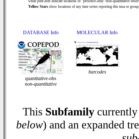
while
pink dots
indicate locations of "presence-only"/non-quantitative obser
Yellow Stars
show locations of any time series reporting this taxa or group 
DATABASE Info
MOLECULAR Info
barcodes
quantitative-obs
non-quantitative
This
Subfamily
currently
below
) and an expanded tr
sub