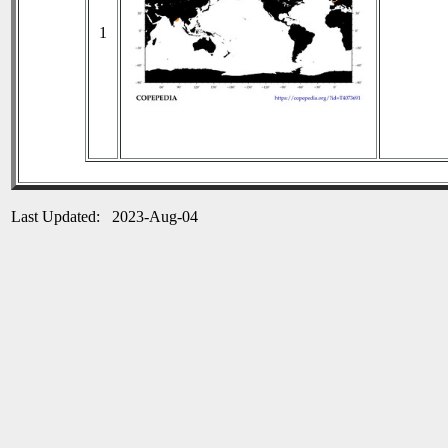
1
Last Updated: 2023-Aug-04