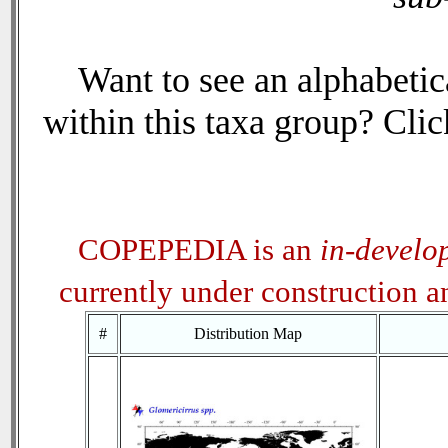
Want to see an alphabetica
within this taxa group? Click
COPEPEDIA is an
in-develo
currently under construction 
#
Distribution Map