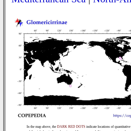
In the map above, the
DARK RED DOTS
indicate locations of quantitative