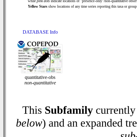
while
pink dots
indicate locations of "presence-only"/non-quantitative obser
Yellow Stars
show locations of any time series reporting this taxa or group 
DATABASE Info
quantitative-obs
non-quantitative
This
Subfamily
currently
below
) and an expanded tr
sub