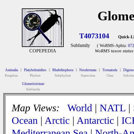
Glome
T4073104
Quick-L
Subfamily
( WoRMS-Aphia:
07
COPEPEDIA
WoRMS taxon status 
:
:
:
:
:
Animalia
Platyhelminthes
Rhabditophora
Neodermata
Trematoda
Digene
Kingdom
Phylum
Subphylum
Superclass
Class
Subclas
Glomericirrinae
Subfamily
Map Views:
World
|
NATL
|
Ocean
|
Arctic
|
Antarctic
|
IC
Mediterranean Sea
|
North-Am