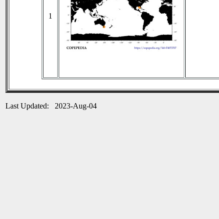
1
Last Updated: 2023-Aug-04