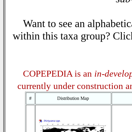
Want to see an alphabetica
within this taxa group? Click
COPEPEDIA is an
in-develo
currently under construction 
#
Distribution Map