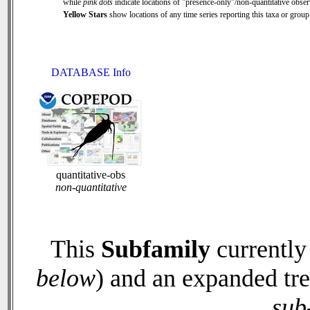
while
pink dots
indicate locations of "presence-only"/non-quantitative obser
Yellow Stars
show locations of any time series reporting this taxa or group 
DATABASE Info
quantitative-obs
non-quantitative
This
Subfamily
currently
below
) and an expanded tr
sub