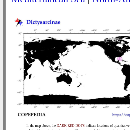
In the map above, the
DARK RED DOTS
indicate locations of quantitative