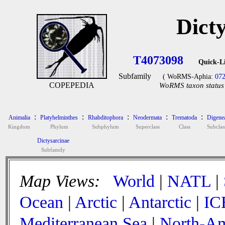
Dict
T4073098
Quick-L
Subfamily
( WoRMS-Aphia:
07
COPEPEDIA
WoRMS taxon status 
:
:
:
:
:
Animalia
Platyhelminthes
Rhabditophora
Neodermata
Trematoda
Digene
Kingdom
Phylum
Subphylum
Superclass
Class
Subclas
Dictysarcinae
Subfamily
Map Views:
World
|
NATL
|
Ocean
|
Arctic
|
Antarctic
|
IC
Mediterranean Sea
|
North-Am