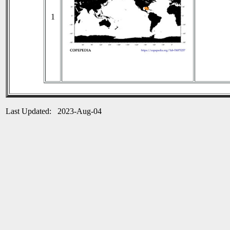
1
Last Updated: 2023-Aug-04