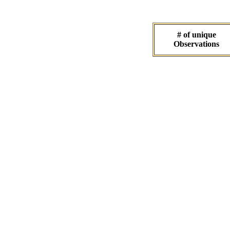
# of unique
Observations