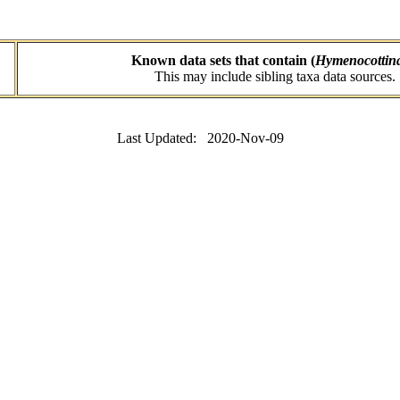
Known data sets that contain (
Hymenocottin
This may include sibling taxa data sources.
Last Updated: 2020-Nov-09