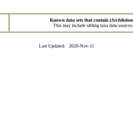
Known data sets that contain (
Archiloina
This may include sibling taxa data sources
Last Updated: 2020-Nov-11