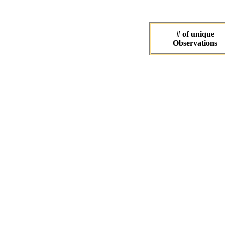
# of unique
Observations