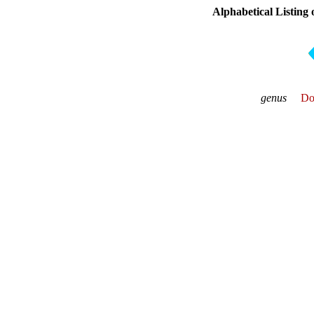
Alphabetical Listing
genus
Do