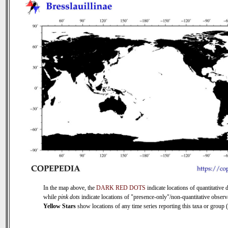
In the map above, the
DARK RED DOTS
indicate locations of quantitative d
while
pink dots
indicate locations of "presence-only"/non-quantitative observ
Yellow Stars
show locations of any time series reporting this taxa or group (0