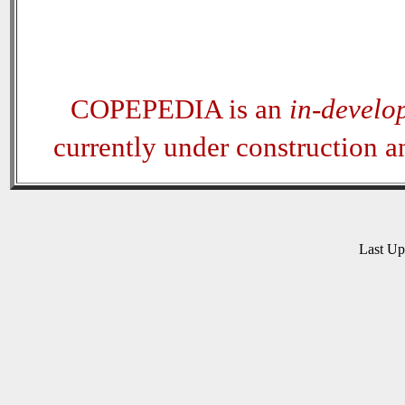
COPEPEDIA is an
in-develo
currently under construction 
Last U