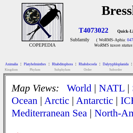
Bress
T4073022
Quick-L
Subfamily
( WoRMS-Aphia:
04
COPEPEDIA
WoRMS taxon status 
:
:
:
:
:
Animalia
Platyhelminthes
Rhabditophora
Rhabdocoela
Dalytyphloplanida
Kingdom
Phylum
Subphylum
Order
Suborder
Map Views:
World
|
NATL
|
Ocean
|
Arctic
|
Antarctic
|
IC
Mediterranean Sea
|
North-Am