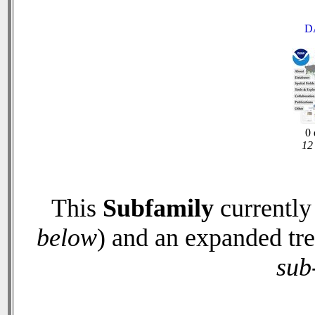
D
0 
12 
This
Subfamily
currently
below
) and an expanded tr
sub