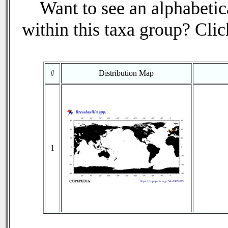
Want to see an alphabetica
within this taxa group? Click
#
Distribution Map
1