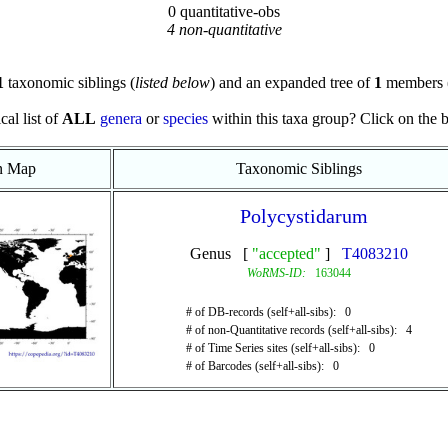
0 quantitative-obs
4 non-quantitative
1
taxonomic siblings (
listed below
) and an expanded tree of
1
members 
cal list of
ALL
genera
or
species
within this taxa group? Click on the blu
on Map
Taxonomic Siblings
Polycystidarum
Genus [
"accepted"
]
T4083210
WoRMS-ID:
163044
# of DB-records (self+all-sibs): 0
# of non-Quantitative records (self+all-sibs): 4
# of Time Series sites (self+all-sibs): 0
# of Barcodes (self+all-sibs): 0