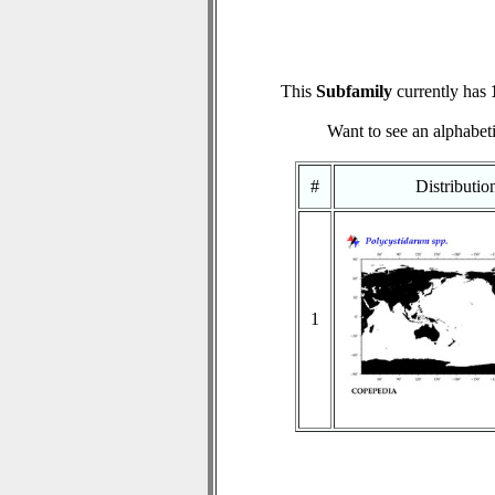
This
Subfamily
currently has
Want to see an alphabeti
#
Distributi
1