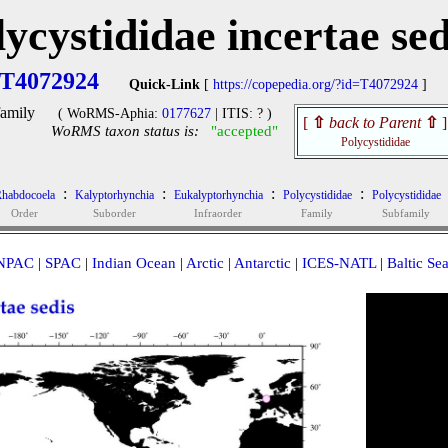
lycystididae incertae sed
T4072924
Quick-Link
[
https://copepedia.org/?id=T4072924
]
amily
( WoRMS-Aphia:
0177627
| ITIS: ? )
[
⇧
back to Parent
⇧
]
WoRMS taxon status is:
"accepted"
Polycystididae
:
:
:
:
habdocoela
Kalyptorhynchia
Eukalyptorhynchia
Polycystididae
Polycystididae
Order
Suborder
Infraorder
Family
Subfamily
NPAC
|
SPAC
|
Indian Ocean
|
Arctic
|
Antarctic
|
ICES-NATL
|
Baltic Se