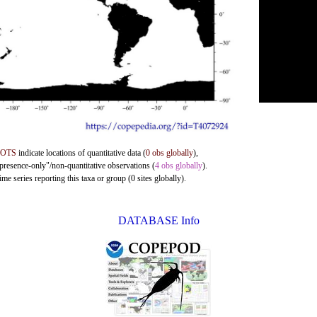
DOTS
indicate locations of quantitative data (
0 obs globally
),
"presence-only"/non-quantitative observations (
4 obs globally
).
me series reporting this taxa or group (0 sites globally).
DATABASE Info