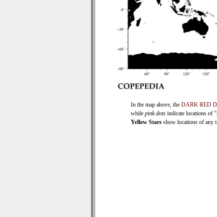
In the map above, the
DARK RED 
while
pink dots
indicate locations of 
Yellow Stars
show locations of any ti