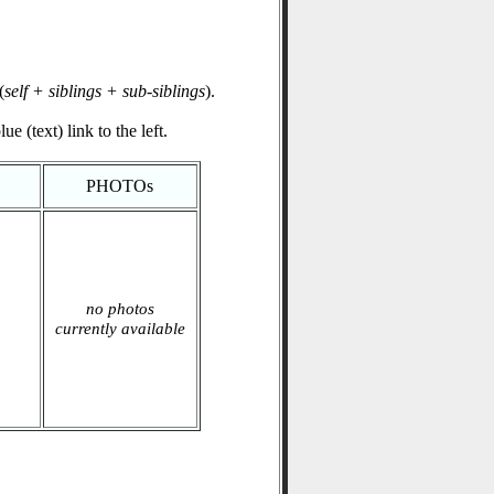
(
self + siblings + sub-siblings
).
e (text) link to the left.
PHOTOs
no photos
currently available