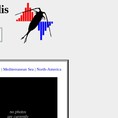
is
a
|
Mediterranean Sea
|
North-America
no photos
are currently