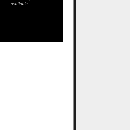
available.