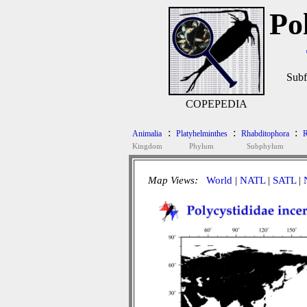
Po
Subf
COPEPEDIA
:
:
:
Animalia
Platyhelminthes
Rhabditophora
R
Kingdom
Phylum
Subphylum
Map Views:
World
|
NATL
|
SATL
|