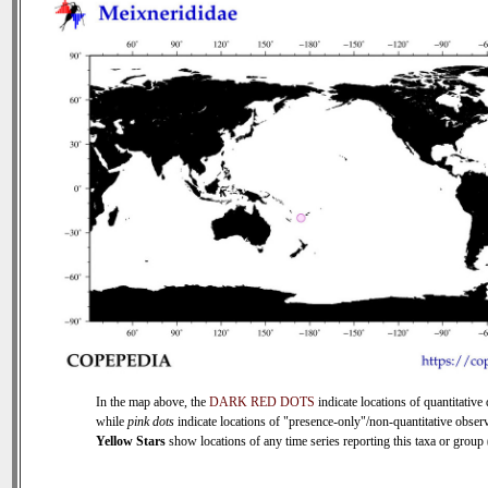
In the map above, the
DARK RED DOTS
indicate locations of quantitative 
while
pink dots
indicate locations of "presence-only"/non-quantitative observ
Yellow Stars
show locations of any time series reporting this taxa or group (