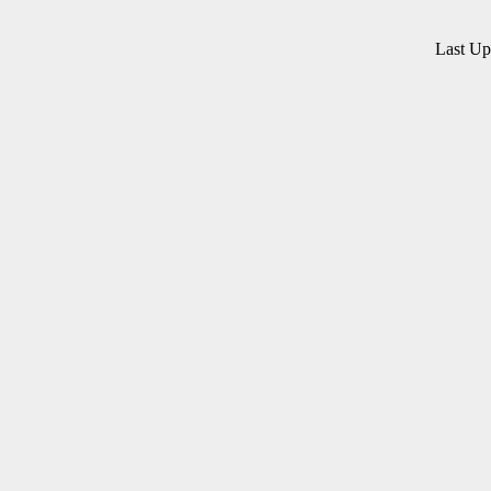
Last U