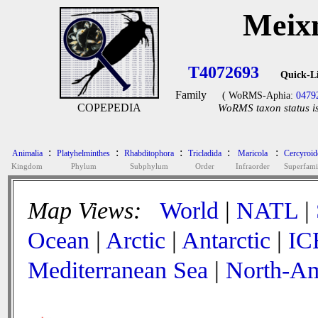
Meixn
T4072693
Quick-L
Family
( WoRMS-Aphia:
0479
COPEPEDIA
WoRMS taxon status is
:
:
:
:
:
Animalia
Platyhelminthes
Rhabditophora
Tricladida
Maricola
Cercyroid
Kingdom
Phylum
Subphylum
Order
Infraorder
Superfami
Map Views:
World
|
NATL
|
Ocean
|
Arctic
|
Antarctic
|
IC
Mediterranean Sea
|
North-Am