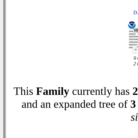
D
0 
2 
This
Family
currently has
2
and an expanded tree of
3
s