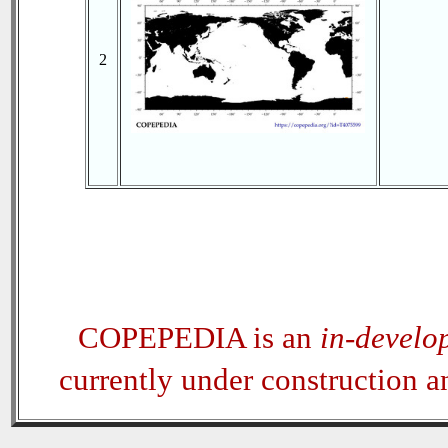
2
COPEPEDIA is an
in-develo
currently under construction 