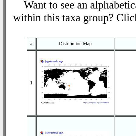
Want to see an alphabetica
within this taxa group? Click
#
Distribution Map
1